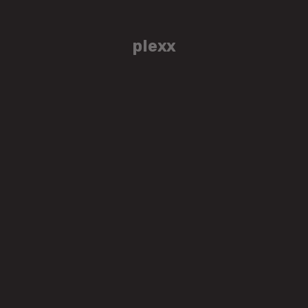
plexx