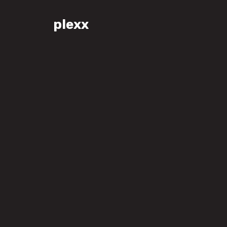
plexx