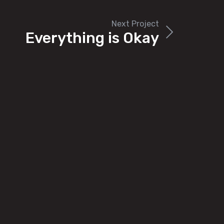
Next Project
Everything is Okay