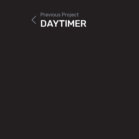
Previous Project
DAYTIMER