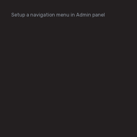
Setup a navigation menu in Admin panel