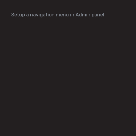
Setup a navigation menu in Admin panel