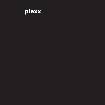
plexx