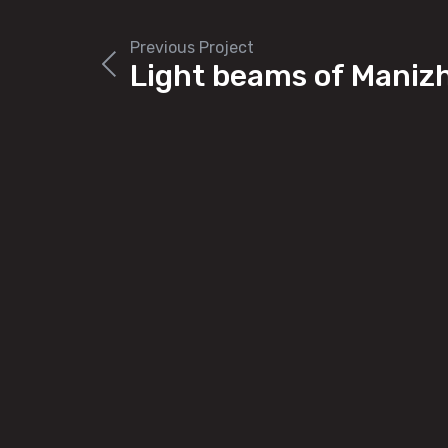
Previous Project
Light beams of Maniz