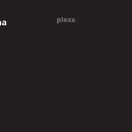
plexx
ha