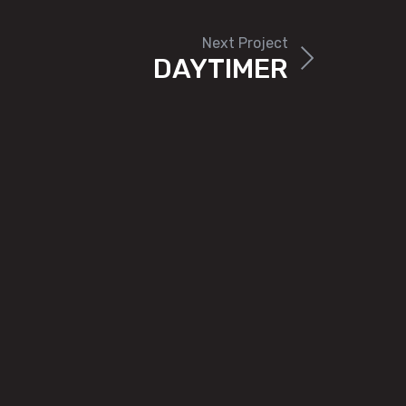
Next Project
DAYTIMER