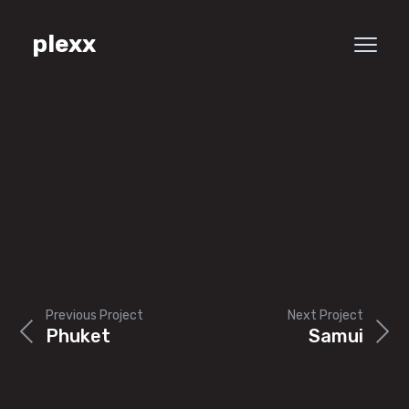
plexx
Previous Project
Next Project
Phuket
Samui