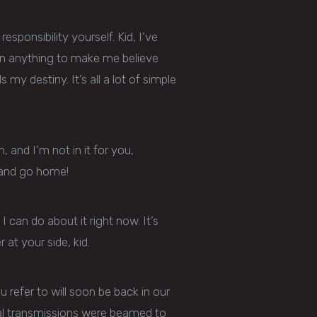
sponsibility yourself. Kid, I’ve
seen anything to make me believe
 my destiny. It’s all a lot of simple
n, and I’m not in it for you,
ng and go home!
 I can do about it right now. It’s
at your side, kid.
 refer to will soon be back in our
ral transmissions were beamed to