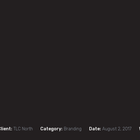
lient:
TLC North
Category:
Branding
Date:
August 2, 2017