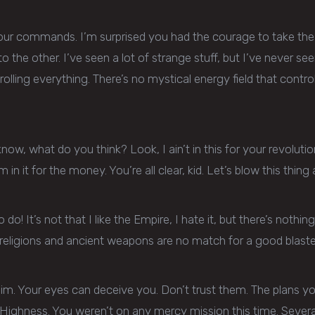
your commands. I’m surprised you had the courage to take the re
to the other. I’ve seen a lot of strange stuff, but I’ve never 
lling everything. There’s no mystical energy field that controls
n’t know, what do you think? Look, I ain’t in this for your revolutio
’m in it for the money. You’re all clear, kid. Let’s blow this thi
 do! It’s not that I like the Empire, I hate it, but there’s nothing
eligions and ancient weapons are no match for a good blaster 
him. Your eyes can deceive you. Don’t trust them. The plans you
r Highness. You weren’t on any mercy mission this time. Seve