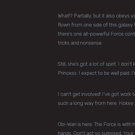
What!? Partially, but it also obeys 
flown from one side of this galaxy 
there’s one all-powerful Force contro
tricks and nonsense.
Still, she’s got a lot of spirit. I do
Princess. I expect to be well paid. I
I can’t get involved! I’ve got work to
such a long way from here. Hokey r
Obi-Wan is here. The Force is with 
hands. Don’t act so surprised, You