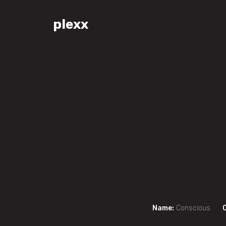
plexx
Name:
Conscious
C