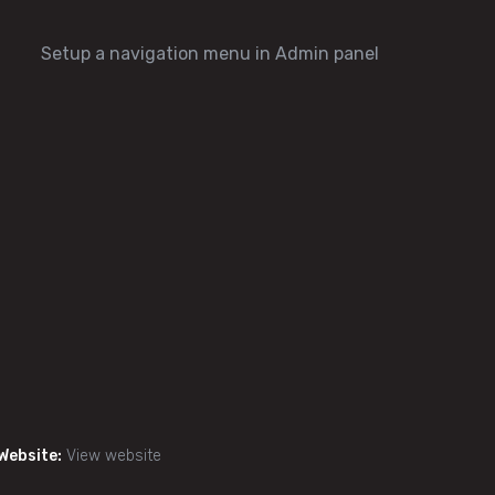
Setup a navigation menu in Admin panel
Website:
View website